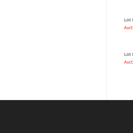
Lot 
Auct
Lot 
Auct