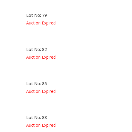
Lot No: 79
Auction Expired
Lot No: 82
Auction Expired
Lot No: 85
Auction Expired
Lot No: 88
Auction Expired