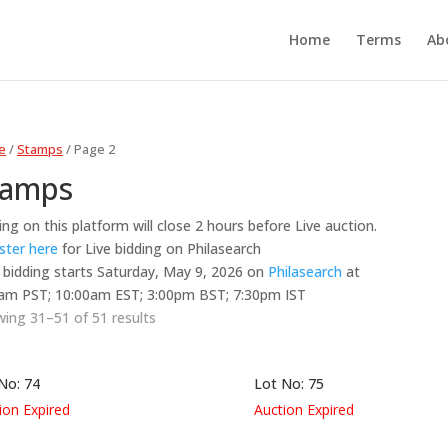
Home
Terms
Ab
e
/
Stamps
/ Page 2
tamps
ing on this platform will close 2 hours before Live auction.
ster here
for Live bidding on Philasearch
 bidding starts Saturday, May 9, 2026 on
Philasearch
at
am PST; 10:00am EST; 3:00pm BST; 7:30pm IST
ing 31–51 of 51 results
No: 74
Lot No: 75
ion Expired
Auction Expired