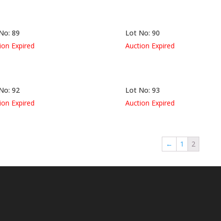
No: 89
Lot No: 90
ion Expired
Auction Expired
No: 92
Lot No: 93
ion Expired
Auction Expired
←
1
2