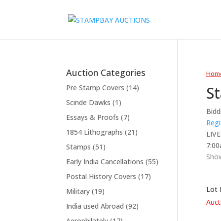
Auction Categories
Hom
S
Pre Stamp Covers
(14)
Scinde Dawks
(1)
Bidd
Essays & Proofs
(7)
Regi
1854 Lithographs
(21)
LIVE
7:00
Stamps
(51)
Show
Early India Cancellations
(55)
Postal History Covers
(17)
Lot 
Military
(19)
Auct
India used Abroad
(92)
Aerophilately
(17)