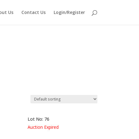
out Us
Contact Us
Login/Register
Lot No: 76
Auction Expired