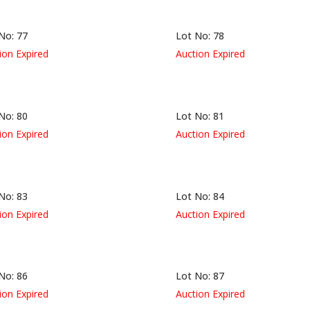
No: 77
Lot No: 78
ion Expired
Auction Expired
No: 80
Lot No: 81
ion Expired
Auction Expired
No: 83
Lot No: 84
ion Expired
Auction Expired
No: 86
Lot No: 87
ion Expired
Auction Expired