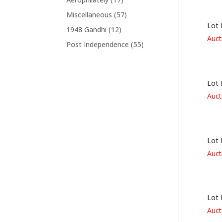
Miscellaneous
(57)
Lot 
1948 Gandhi
(12)
Auct
Post Independence
(55)
Lot 
Auct
Lot 
Auct
Lot 
Auct