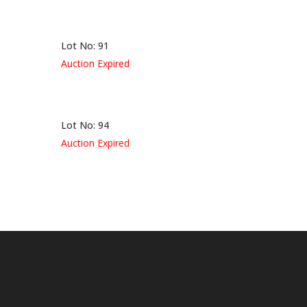
Lot No: 91
Auction Expired
Lot No: 94
Auction Expired